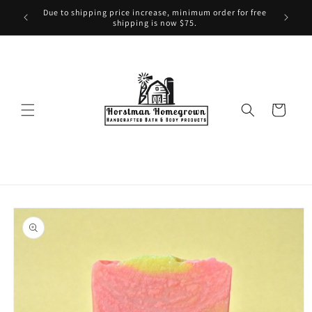
Skip to
Due to shipping price increase, minimum order for free
content
shipping is now $75.
Cart
Skip to
product
information