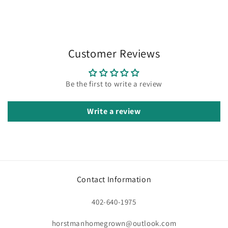
Customer Reviews
Be the first to write a review
Write a review
Contact Information
402-640-1975
horstmanhomegrown@outlook.com