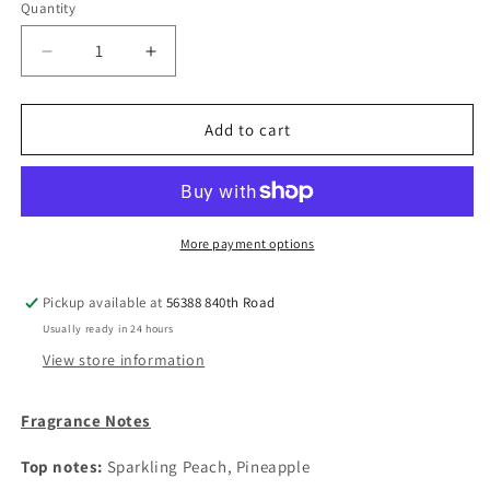
Quantity
Decrease
Increase
quantity
quantity
for
for
Goat
Goat
Add to cart
Milk
Milk
Soap:
Soap:
Coconut
Coconut
Colada
Colada
More payment options
Pickup available at
56388 840th Road
Usually ready in 24 hours
View store information
Fragrance Notes
Top notes:
Sparkling Peach, Pineapple