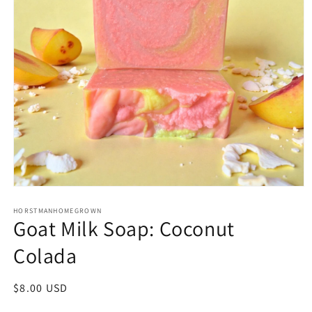
Open
media
1
HORSTMANHOMEGROWN
Goat Milk Soap: Coconut
in
modal
Colada
Regular
$8.00 USD
price