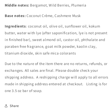
Middle notes:
Bergamot, Wild Berries, Plumeria
Base notes:
Coconut Crème, Cashmere Musk
Ingredients
: coconut oil, olive oil, sunflower oil, kokum
butter, water with lye (after saponification, lye is not present
in finished bar), sweet almond oil, castor oil, phthalate and
paraben free fragrance, goat milk powder, kaolin clay,
titanium dioxide, skin safe mica colorants
Due to the nature of the item there are no returns, refunds, or
exchanges. All sales are final. Please double check your
shipping address. A reshipping charge will apply to all errors
made in shipping address entered at checkout. Listing is for
one 3.5 oz bar of soap.
Share